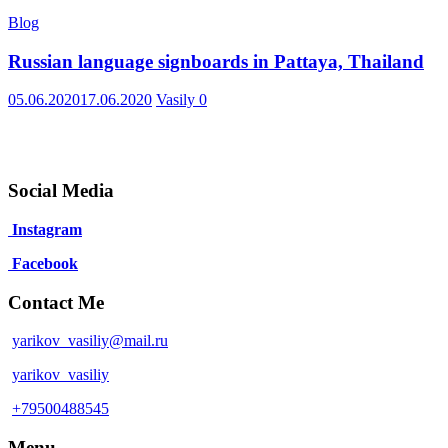
Blog
Russian language signboards in Pattaya, Thailand
05.06.2020
17.06.2020
Vasily
0
Social Media
Instagram
Facebook
Contact Me
yarikov_vasiliy@mail.ru
yarikov_vasiliy
+79500488545
Menu