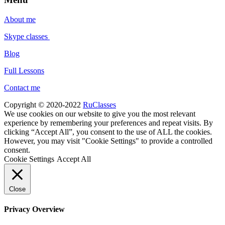
About me
Skype classes
Blog
Full Lessons
Contact me
Copyright © 2020-2022
RuClasses
We use cookies on our website to give you the most relevant
experience by remembering your preferences and repeat visits. By
clicking “Accept All”, you consent to the use of ALL the cookies.
However, you may visit "Cookie Settings" to provide a controlled
consent.
Cookie Settings
Accept All
Close
Privacy Overview