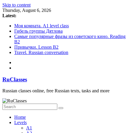
Skip to content
Thursday, August 6, 2026
Latest:
Моя комната. A1 level class
Гибель группы Дятлова
Cамые популярные фразы из советского кино. Reading
B2
Привычки. Lesson B2
Travel. Russian conversation
RuClasses
Russian classes online, free Russian texts, tasks and more
Home
Levels
A1