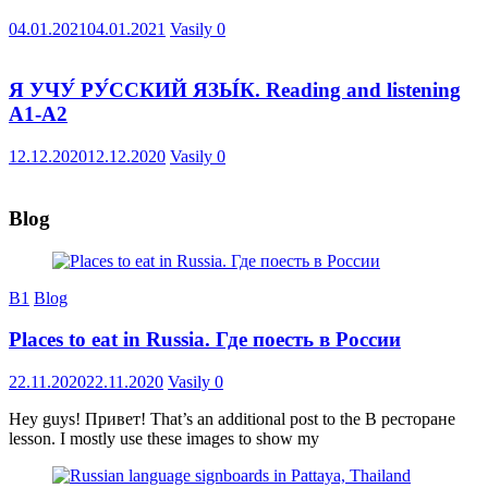
04.01.2021
04.01.2021
Vasily
0
Я УЧУ́ РУ́ССКИЙ ЯЗЫ́К. Reading and listening
A1-A2
12.12.2020
12.12.2020
Vasily
0
Blog
B1
Blog
Places to eat in Russia. Где поесть в России
22.11.2020
22.11.2020
Vasily
0
Hey guys! Привет! That’s an additional post to the В ресторане
lesson. I mostly use these images to show my