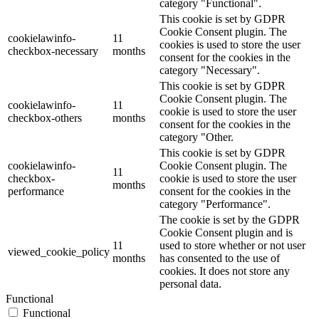
category "Functional".
This cookie is set by GDPR
Cookie Consent plugin. The
cookielawinfo-
11
cookies is used to store the user
checkbox-necessary
months
consent for the cookies in the
category "Necessary".
This cookie is set by GDPR
Cookie Consent plugin. The
cookielawinfo-
11
cookie is used to store the user
checkbox-others
months
consent for the cookies in the
category "Other.
This cookie is set by GDPR
cookielawinfo-
Cookie Consent plugin. The
11
checkbox-
cookie is used to store the user
months
performance
consent for the cookies in the
category "Performance".
The cookie is set by the GDPR
Cookie Consent plugin and is
11
used to store whether or not user
viewed_cookie_policy
months
has consented to the use of
cookies. It does not store any
personal data.
Functional
Functional