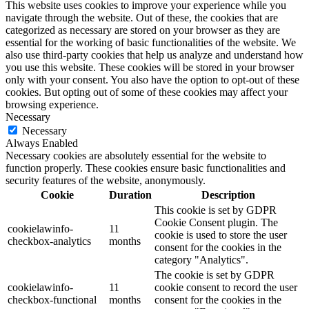
This website uses cookies to improve your experience while you
navigate through the website. Out of these, the cookies that are
categorized as necessary are stored on your browser as they are
essential for the working of basic functionalities of the website. We
also use third-party cookies that help us analyze and understand how
you use this website. These cookies will be stored in your browser
only with your consent. You also have the option to opt-out of these
cookies. But opting out of some of these cookies may affect your
browsing experience.
Necessary
Necessary
Always Enabled
Necessary cookies are absolutely essential for the website to
function properly. These cookies ensure basic functionalities and
security features of the website, anonymously.
Cookie
Duration
Description
This cookie is set by GDPR
Cookie Consent plugin. The
cookielawinfo-
11
cookie is used to store the user
checkbox-analytics
months
consent for the cookies in the
category "Analytics".
The cookie is set by GDPR
cookielawinfo-
11
cookie consent to record the user
checkbox-functional
months
consent for the cookies in the