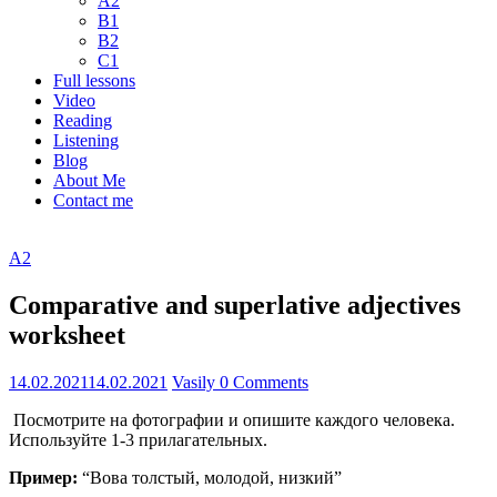
A2
B1
B2
C1
Full lessons
Video
Reading
Listening
Blog
About Me
Contact me
A2
Comparative and superlative adjectives
worksheet
14.02.2021
14.02.2021
Vasily
0 Comments
Посмотрите на фотографии и опишите каждого человека.
Используйте 1-3 прилагательных.
Пример:
“Вова толстый, молодой, низкий”