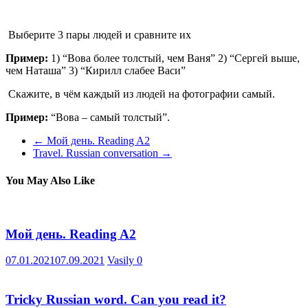
Выберите 3 пары людей и сравните их
Пример:
1) “Вова более толстый, чем Ваня” 2) “Сергей выше,
чем Наташа” 3) “Кирилл слабее Васи”
Скажите, в чём каждый из людей на фотографии самый.
Пример:
“Вова – самый толстый”.
←
Мой день. Reading A2
Travel. Russian conversation
→
You May Also Like
Мой день. Reading A2
07.01.2021
07.09.2021
Vasily
0
Tricky Russian word. Can you read it?